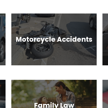
Motorcycle Accidents
Family Law