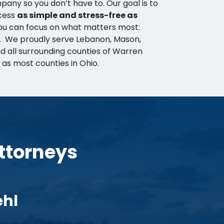
any so you don’t have to. Our goal is to
cess
as simple and stress-free as
you can focus on what matters most:
r. We proudly serve Lebanon, Mason,
d all surrounding counties of Warren
 as most counties in Ohio.
ttorneys
ehl