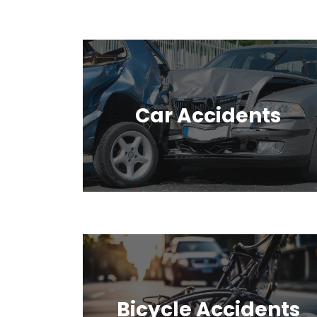
Car Accidents
Bicycle Accidents