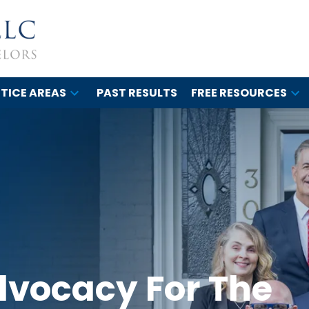
TICE AREAS
PAST RESULTS
FREE RESOURCES
dvocacy For The