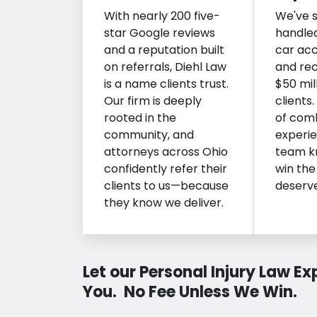
With nearly 200 five-
We've s
star Google reviews
handle
and a reputation built
car acc
on referrals, Diehl Law
and re
is a name clients trust.
$50 mill
Our firm is deeply
clients
rooted in the
of com
community, and
experie
attorneys across Ohio
team k
confidently refer their
win the
clients to us—because
deserve
they know we deliver.
Let our Personal Injury Law E
You. No Fee Unless We Win.