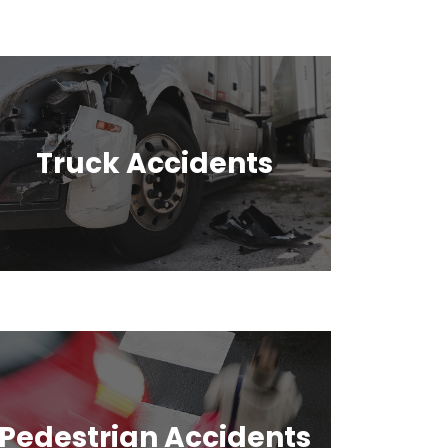
Truck Accidents
Pedestrian Accidents