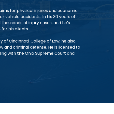
aims for physical injuries and economic
 vehicle accidents. In his 30 years of
thousands of injury cases, and he's
for his clients.
y of Cincinnati, College of Law, he also
w and criminal defense. He is licensed to
ding with the Ohio Supreme Court and