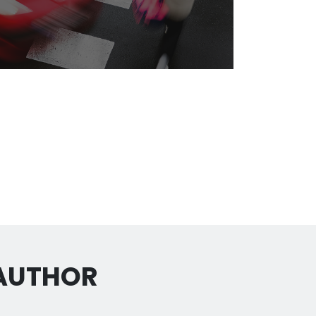
 AUTHOR