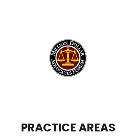
PRACTICE AREAS