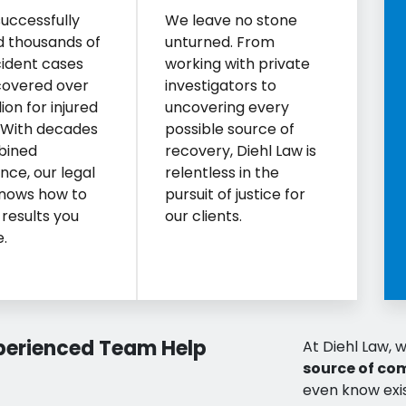
uccessfully
We leave no stone
d thousands of
unturned. From
ident cases
working with private
covered over
investigators to
ion for injured
uncovering every
. With decades
possible source of
bined
recovery, Diehl Law is
nce, our legal
relentless in the
nows how to
pursuit of justice for
 results you
our clients.
.
xperienced Team Help
At Diehl Law, w
source of co
even know exis