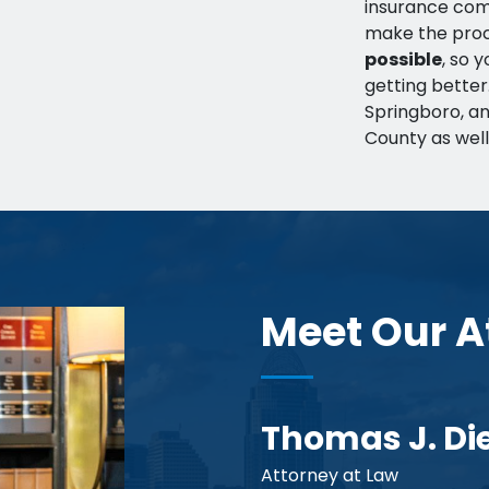
insurance comp
make the pro
possible
, so 
getting bette
Springboro, an
County as well
Meet Our A
Thomas J. Di
Attorney at Law