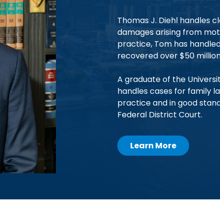
Thomas J. Diehl handles cl
damages arising from motor
practice, Tom has handled 
recovered over $50 million 
A graduate of the Universit
handles cases for family la
practice and in good stan
Federal District Court.
Learn More