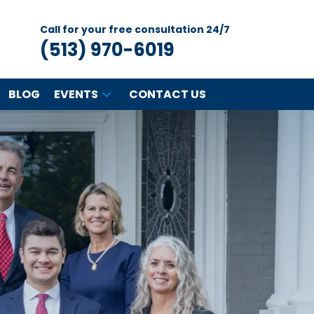
Call for your free consultation 24/7
(513) 970-6019
BLOG
EVENTS
CONTACT US