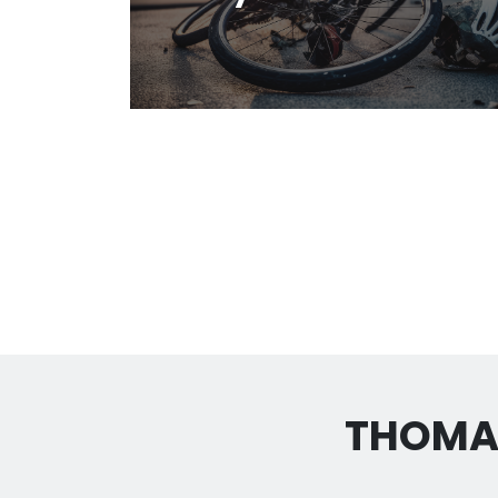
THOMAS