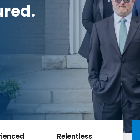
ured.
rienced
Relentless