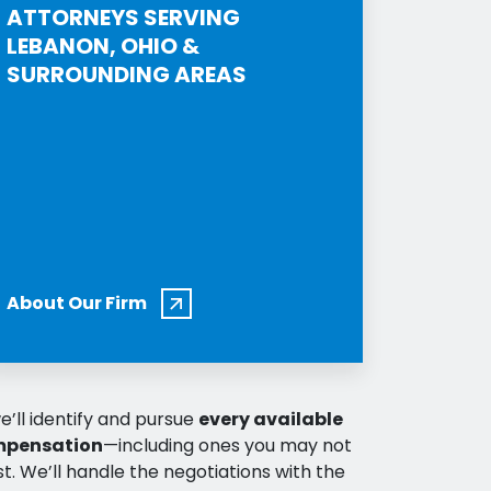
ATTORNEYS SERVING
LEBANON, OHIO &
SURROUNDING AREAS
About Our Firm
e’ll identify and pursue
every available
mpensation
—including ones you may not
t. We’ll handle the negotiations with the