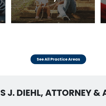
See All Practice Areas
 J. DIEHL, ATTORNEY &