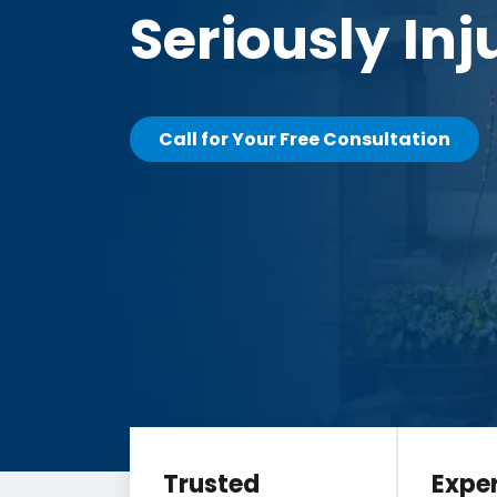
Seriously Inj
Call for Your Free Consultation
Trusted
Expe