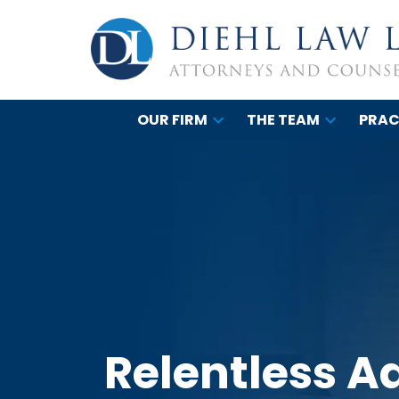
OUR FIRM
THE TEAM
PRAC
Relentless A