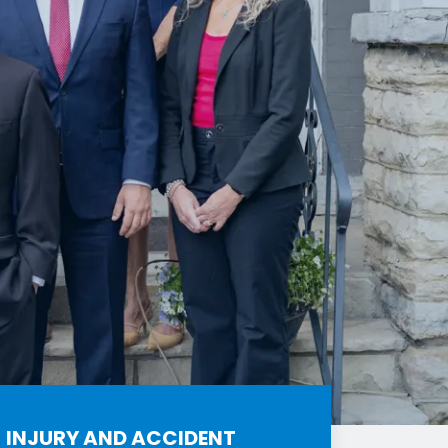
INJURY AND ACCIDENT