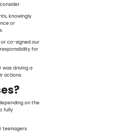
 consider.
nts, knowingly
ence or
e.
t or co-signed our
esponsibility for
r was driving a
ir actions.
ses?
 depending on the
o fully
r teenagers.