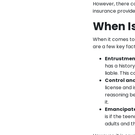
However, there cou
insurance provide
When Is
When it comes to d
are a few key fac
Entrustmen
has a history
liable. This
Control an
license and i
reasoning be
it.
Emancipate
is if the te
adults and th