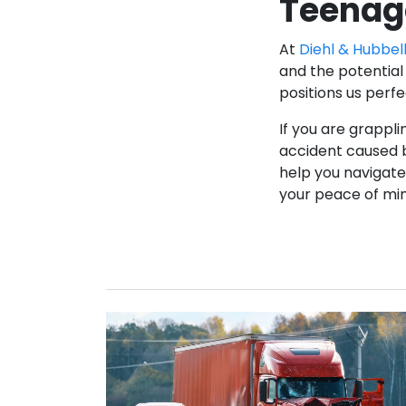
Teenag
At
Diehl & Hubbell
and the potential 
positions us perf
If you are grappli
accident caused b
help you navigate 
your peace of mi