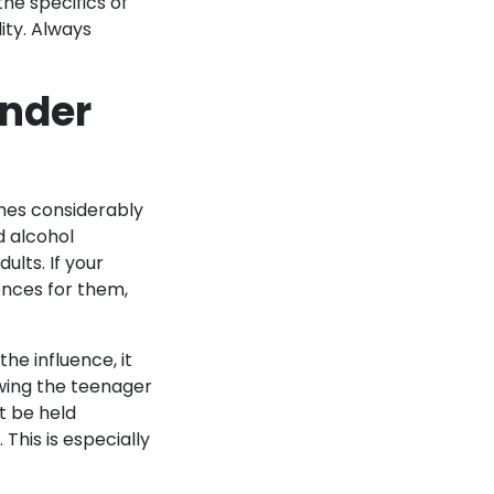
he specifics of
lity. Always
Under
omes considerably
od alcohol
ults. If your
uences for them,
the influence, it
owing the teenager
t be held
This is especially