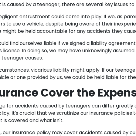
is caused by a teenager, there are several key issues to
gligent entrustment could come into play. If we, as pare
rs to use a vehicle, despite being aware of their inexperi
 we might be held accountable for any accidents they caus
ould find ourselves liable if we signed a liability agreemen
's license. In doing so, we may have unknowingly assumed r
r teenager causes.
rcumstances, vicarious liability might apply. If our teenage
le or one provided by us, we could be held liable for the
surance Cover the Expen
e for accidents caused by teenagers can differ greatly
licy. It's crucial that we scrutinize our insurance policies t
is covered and what isn't.
, our insurance policy may cover accidents caused by ou