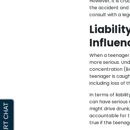
However, it is cru
the accident and t
consult with a leg
Liabili
Influen
When a teenager d
more serious. Unde
concentration (BAC
teenager is caught
including loss of t
In terms of liabil
can have serious 
might drive drunk
accountable for th
true if the teenag