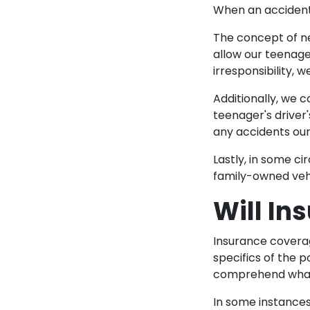
When an accident 
The concept of ne
allow our teenage
irresponsibility,
Additionally, we c
teenager's driver
any accidents ou
Lastly, in some ci
family-owned vehic
Will In
Insurance coverag
specifics of the po
comprehend what 
In some instances