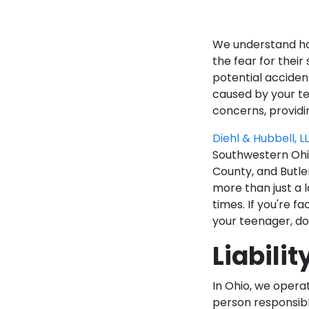
We understand how
the fear for thei
potential accident
caused by your te
concerns, providi
Diehl & Hubbell, L
Southwestern Ohio
County, and Butler
more than just a 
times. If you're f
your teenager, do
Liabilit
In Ohio, we opera
person responsibl