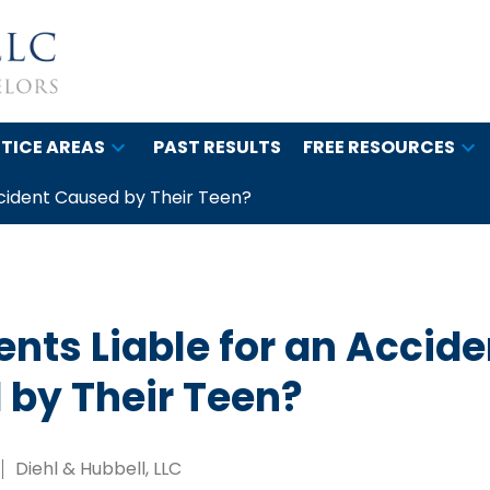
TICE AREAS
PAST RESULTS
FREE RESOURCES
ccident Caused by Their Teen?
ents Liable for an Accide
by Their Teen?
Diehl & Hubbell, LLC