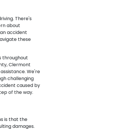
iving. There's
ern about
r an accident
navigate these
ts throughout
nty, Clermont
l assistance. We're
ugh challenging
 accident caused by
step of the way.
s is that the
sulting damages.