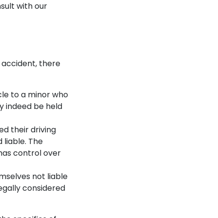
nsult with our
r accident, there
icle to a minor who
ay indeed be held
ed their driving
 liable. The
has control over
mselves not liable
egally considered