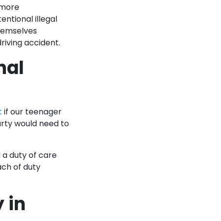
 more
ntional illegal
themselves
driving accident.
nal
t
if our teenager
arty would need to
 a duty of care
ach of duty
 in