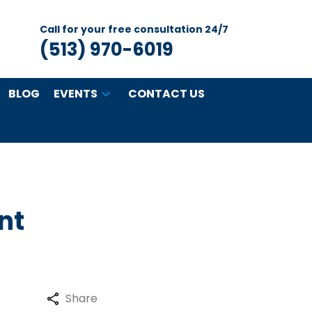
Call for your free consultation 24/7
(513) 970-6019
BLOG
EVENTS
CONTACT US
nt
Share