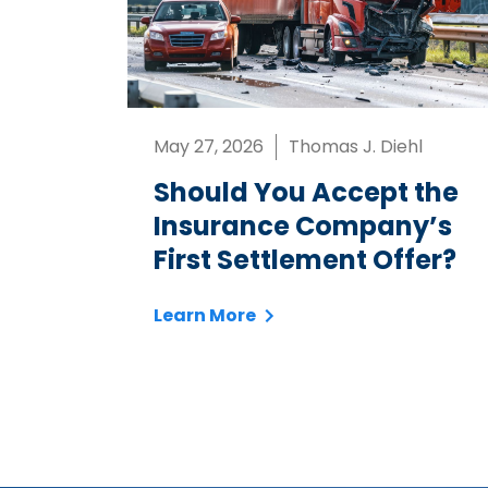
May 27, 2026
Thomas J. Diehl
Should You Accept the
Insurance Company’s
First Settlement Offer?
Learn More