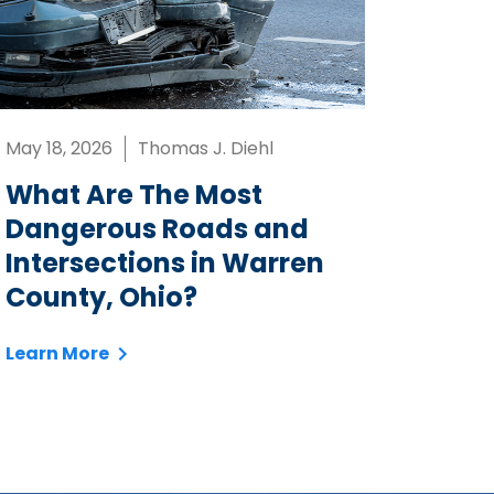
May 18, 2026
Thomas J. Diehl
What Are The Most
Dangerous Roads and
Intersections in Warren
County, Ohio?
Learn More