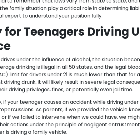
cial to remember that laws vary from state to state, and t
he family situation play a critical role in determining liabi
al expert to understand your position fully.
ty for Teenagers Driving 
ce
rives under the influence of alcohol, the situation bec
rage drinking is illegal in all 50 states, and the legal blo
) limit for drivers under 21 is much lower than that for ad
 driving drunk, it will likely result in severe legal conseq
heir driving privileges, fines, or potentially even jail time.
ity, if your teenager causes an accident while driving under 
repercussions. As parents, if we provided the vehicle kn
, or if we failed to intervene when we could have, we migh
eir actions under the principle of negligent entrustment. 
er is driving a family vehicle.