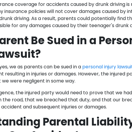
rance coverage for accidents caused by drunk driving is
 insurance policies will not cover damages caused by inte
 drunk driving. As a result, parents could potentially find 
nsible for any damages caused by their teenager's drunk 
arent Be Sued in a Perso
Lawsuit?
 yes, we as parents can be sued in a
personal injury lawsui
t resulting in injuries or damages. However, the injured p
 we were negligent in some way.
igence, the injured party would need to prove that we had
 the road, that we breached that duty, and that our bre
he accident and subsequent injuries or damages.
anding Parental Liability