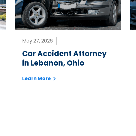
May 27, 2026
Car Accident Attorney
in Lebanon, Ohio
Learn More