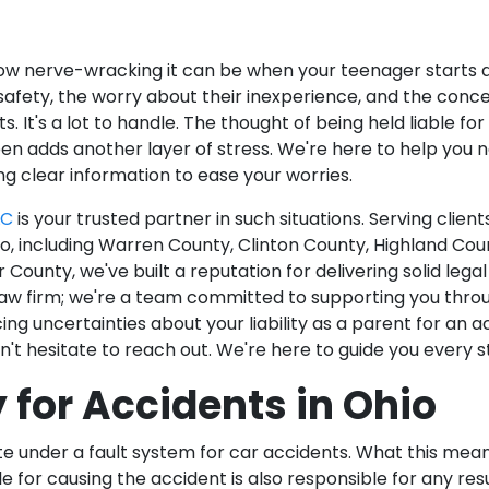
 nerve-wracking it can be when your teenager starts dr
r safety, the worry about their inexperience, and the conc
s. It's a lot to handle. The thought of being held liable fo
en adds another layer of stress. We're here to help you 
ng clear information to ease your worries.
LC
is your trusted partner in such situations. Serving clien
, including Warren County, Clinton County, Highland Cou
 County, we've built a reputation for delivering solid lega
law firm; we're a team committed to supporting you thro
acing uncertainties about your liability as a parent for an
n't hesitate to reach out. We're here to guide you every 
y for Accidents in Ohio
te under a fault system for car accidents. What this mean
e for causing the accident is also responsible for any re