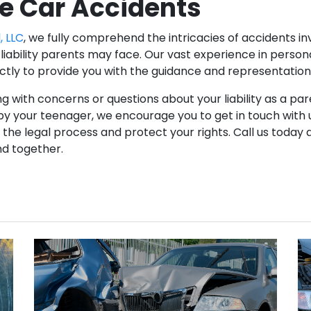
e Car Accidents
, LLC
, we fully comprehend the intricacies of accidents i
liability parents may face. Our vast experience in persona
ectly to provide you with the guidance and representatio
ng with concerns or questions about your liability as a par
y your teenager, we encourage you to get in touch with u
the legal process and protect your rights. Call us today 
nd together.