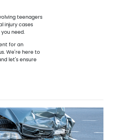
nvolving teenagers
l injury cases
n you need.
ent for an
s. We're here to
and let's ensure