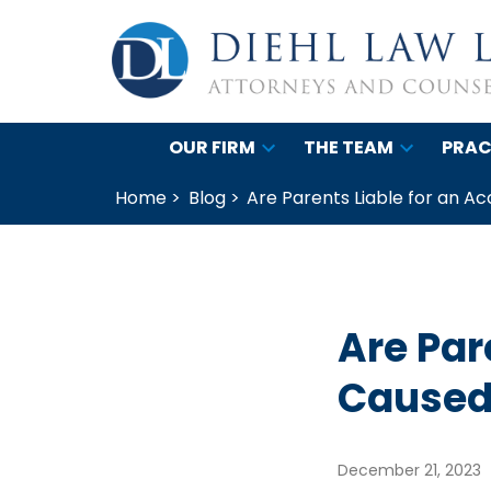
OUR FIRM
THE TEAM
PRAC
Home >
Blog >
Are Parents Liable for an A
Are Par
Caused 
December 21, 2023