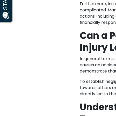
Furthermore, insu
complicated. Many
actions, including
financially respo
Can a P
Injury 
In general terms,
causes an acciden
demonstrate that
To establish negl
towards others on
directly led to t
Underst