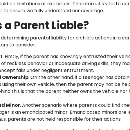
ld be limitations or exclusions. Therefore, it's vital to co
r to ensure we fully understand our coverage.
 a Parent Liable?
etermining parental liability for a child's actions in a ca
tors to consider:
t
. Firstly, if the parent has knowingly entrusted their veh
 of reckless behavior or inadequate driving skills, they m
 concept falls under negligent entrustment.
d Ownership
. On the other hand, if a teenager has obtain
s using their own vehicle, then the parent may not be held
hind this is that the parent neither owns the vehicle nor 
d Minor
. Another scenario where parents could find the
enager is an emancipated minor. Emancipated minors are l
us, parents are not held responsible for their actions.