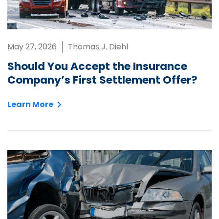
May 27, 2026
Thomas J. Diehl
Should You Accept the Insurance
Company’s First Settlement Offer?
Learn More