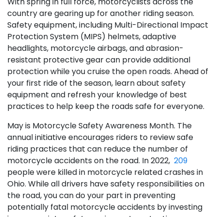
With spring in full force, motorcyclists across the
country are gearing up for another riding season.
Safety equipment, including Multi-Directional Impact
Protection System (MIPS) helmets, adaptive
headlights, motorcycle airbags, and abrasion-
resistant protective gear can provide additional
protection while you cruise the open roads. Ahead of
your first ride of the season, learn about safety
equipment and refresh your knowledge of best
practices to help keep the roads safe for everyone.
May is Motorcycle Safety Awareness Month. The
annual initiative encourages riders to review safe
riding practices that can reduce the number of
motorcycle accidents on the road. In 2022,
209
people were killed in motorcycle related crashes in
Ohio. While all drivers have safety responsibilities on
the road, you can do your part in preventing
potentially fatal motorcycle accidents by investing