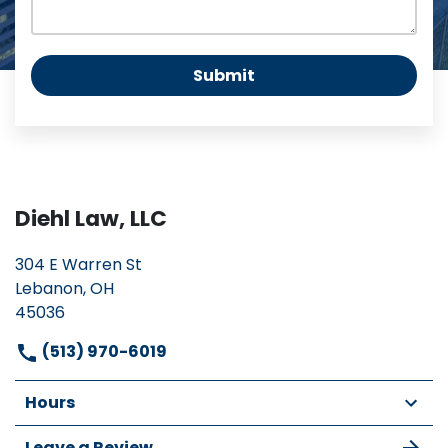
Submit
Diehl Law, LLC
304 E Warren St
Lebanon, OH
45036
(513) 970-6019
Hours
Leave a Review