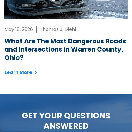
May 18, 2026
Thomas J. Diehl
What Are The Most Dangerous Roads
and Intersections in Warren County,
Ohio?
Learn More
GET YOUR QUESTIONS
ANSWERED