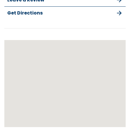
Get Directions