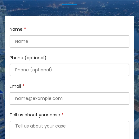
Name
Phone (optional)
Email
Tell us about your case