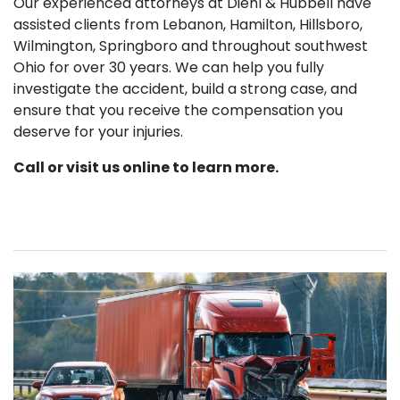
Our experienced attorneys at Diehl & Hubbell have
assisted clients from Lebanon, Hamilton, Hillsboro,
Wilmington, Springboro and throughout southwest
Ohio for over 30 years. We can help you fully
investigate the accident, build a strong case, and
ensure that you receive the compensation you
deserve for your injuries.
Call or visit us online to learn more.