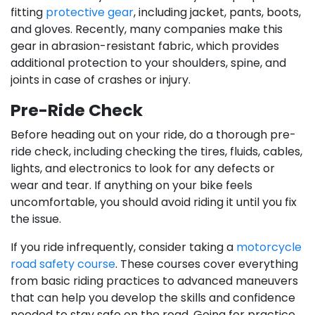
fitting
protective gear
, including jacket, pants, boots,
and gloves. Recently, many companies make this
gear in abrasion-resistant fabric, which provides
additional protection to your shoulders, spine, and
joints in case of crashes or injury.
Pre-Ride Check
Before heading out on your ride, do a thorough pre-
ride check, including checking the tires, fluids, cables,
lights, and electronics to look for any defects or
wear and tear. If anything on your bike feels
uncomfortable, you should avoid riding it until you fix
the issue.
If you ride infrequently, consider taking a
motorcycle
road safety course
. These courses cover everything
from basic riding practices to advanced maneuvers
that can help you develop the skills and confidence
needed to stay safe on the road. Going for practice