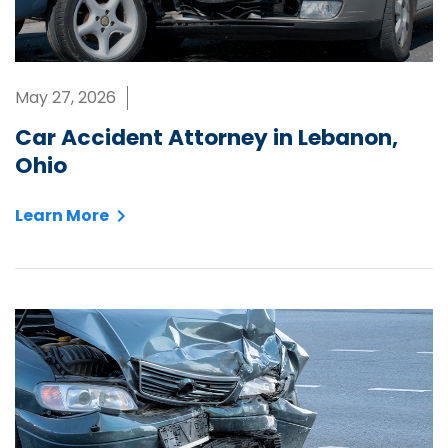
May 27, 2026
Car Accident Attorney in Lebanon,
Ohio
Learn More