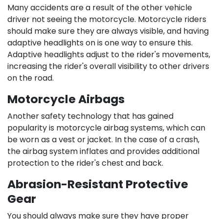
Many accidents are a result of the other vehicle
driver not seeing the motorcycle. Motorcycle riders
should make sure they are always visible, and having
adaptive headlights on is one way to ensure this.
Adaptive headlights adjust to the rider's movements,
increasing the rider's overall visibility to other drivers
on the road.
Motorcycle Airbags
Another safety technology that has gained
popularity is motorcycle airbag systems, which can
be worn as a vest or jacket. In the case of a crash,
the airbag system inflates and provides additional
protection to the rider's chest and back.
Abrasion-Resistant Protective
Gear
You should always make sure they have proper