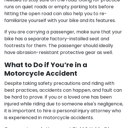
runs on quiet roads or empty parking lots before
hitting the open road can also help you to re-
familiarize yourself with your bike and its features.
If you are carrying a passenger, make sure that your
bike has a separate factory-installed seat and
footrests for them. The passenger should ideally
have abrasion-resistant protective gear as well.
What to Do if You’re in a
Motorcycle Accident
Despite taking safety precautions and riding with
best practices, accidents can happen, and fault can
be hard to prove. If you or a loved one has been
injured while riding due to someone else's negligence,
it is important to hire a personal injury attorney who
is experienced in motorcycle accidents.