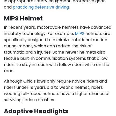
in appropriate safety equipment, protective gear,
and
practicing defensive driving
.
MIPS Helmet
In recent years, motorcycle helmets have advanced
in safety technology. For example,
MIPS
helmets are
specifically designed to minimize rotational motion
during impact, which can reduce the risk of
traumatic brain injuries. Some newer helmets also
feature built-in communication systems that allow
riders to stay in touch with fellow riders while on the
road.
Although Ohio’s laws only require novice riders and
riders under 18 years old to wear a helmet, riders
wearing full-faced helmets have a higher chance of
surviving serious crashes.
Adaptive Headlights