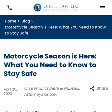
Home >
Blog >
Motorcycle Season is Here: What You Need to Know
to Stay Safe
Motorcycle Season is Here:
What You Need to Know to
Stay Safe
On Behalf of Diehl & Hubbell,
Share
April 26,
2023
Attorneys at Law