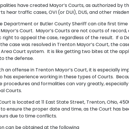
alities have created Mayor’s Courts, as authorized by t
s hear traffic cases, OVI (or DUI), DUS, and other misd
e Department or Butler County Sheriff can cite first time
 Mayor’s Court. Mayor’s Courts are not courts of record
right to appeal the case, regardless of the result. If a D
the case was resolved in Trenton Mayor’s Court, the case
Area Court system. It is like getting two bites at the app
to the defense.
 an offense in Trenton Mayor’s Court, it is especially imp
o has experience working in these types of Courts. Beca
 the procedures and formalities can vary greatly, especial
al Courts.
urt is located at 11 East State Street, Trenton, Ohio, 450
 to ensure the proper date and time, as the Court has b
urs due to time conflicts.
on can be obtained at the following