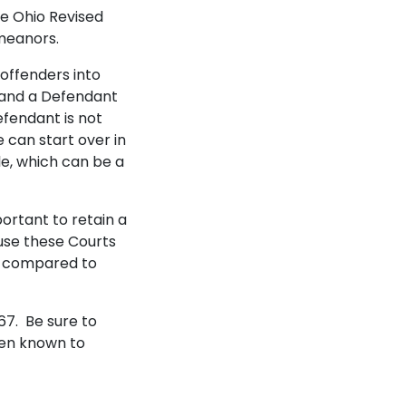
he Ohio Revised
emeanors.
 offenders into
, and a Defendant
efendant is not
 can start over in
le, which can be a
ortant to retain a
use these Courts
ly compared to
67. Be sure to
een known to