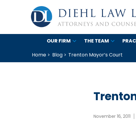
OUR FIRM
THE TEAM
PRAC
Home >
Blog >
Trenton Mayor’s Court
Trenton
November 16, 2011