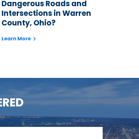
Dangerous Roads and
Intersections in Warren
County, Ohio?
Learn More
ERED