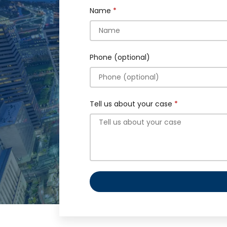
Name
Phone (optional)
Tell us about your case