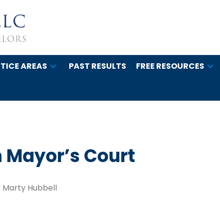
TICE AREAS
PAST RESULTS
FREE RESOURCES
 Mayor’s Court
Marty Hubbell