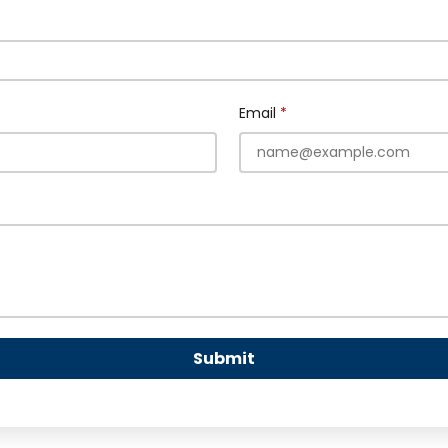
Email
Submit