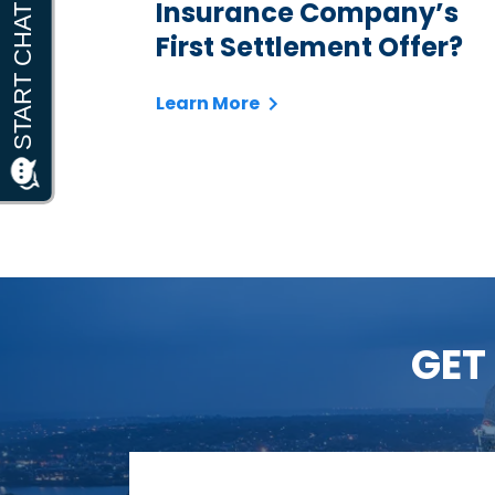
Insurance Company’s
First Settlement Offer?
Learn More
GET