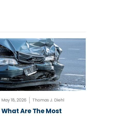
May 18, 2026
Thomas J. Diehl
What Are The Most