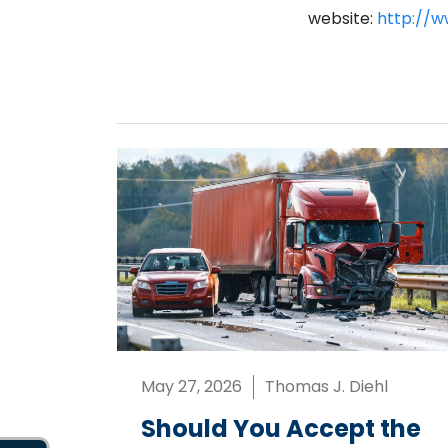
website:
http://w
May 27, 2026
Thomas J. Diehl
Should You Accept the