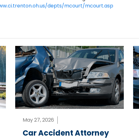
ww.ci.trenton.oh.us/depts/mcourt/mcourt.asp
May 27, 2026
Car Accident Attorney