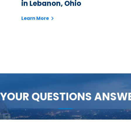
in Lebanon, Ohio
Learn More
 YOUR QUESTIONS ANSW