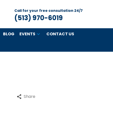
Call for your free consultation 24/7
(513) 970-6019
BLOG
EVENTS
CONTACT US
Share