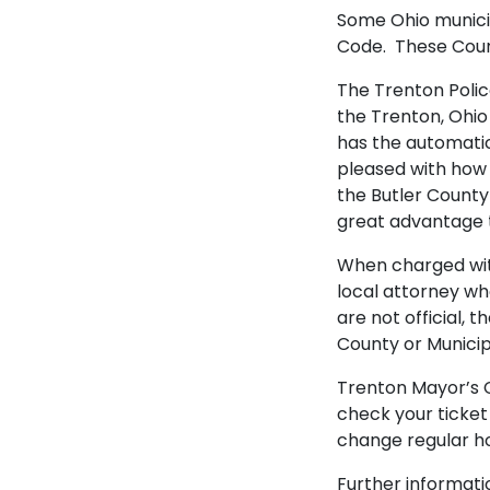
Some Ohio municip
Code. These Court
The Trenton Polic
the Trenton, Ohio
has the automatic 
pleased with how 
the Butler County 
great advantage 
When charged with
local attorney wh
are not official,
County or Municip
Trenton Mayor’s Co
check your ticket
change regular ho
Further informati