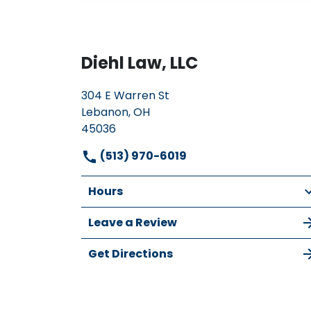
Diehl Law, LLC
304 E Warren St
Lebanon, OH
45036
(513) 970-6019
Hours
Leave a Review
Get Directions