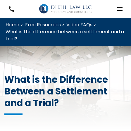
Home >
Free Resources >
Video FAQs >
What is the difference between a settlement and a
trial?
What is the Difference
Between a Settlement
and a Trial?