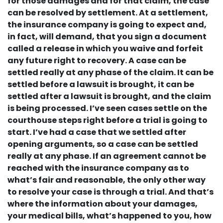
for those damages and for that claim, the case
can be resolved by settlement. At a settlement,
the insurance company is going to expect and,
in fact, will demand, that you sign a document
called a release in which you waive and forfeit
any future right to recovery. A case can be
settled really at any phase of the claim. It can be
settled before a lawsuit is brought, it can be
settled after a lawsuit is brought, and the claim
is being processed. I’ve seen cases settle on the
courthouse steps right before a trial is going to
start. I’ve had a case that we settled after
opening arguments, so a case can be settled
really at any phase. If an agreement cannot be
reached with the insurance company as to
what’s fair and reasonable, the only other way
to resolve your case is through a trial. And that’s
where the information about your damages,
your medical bills, what’s happened to you, how