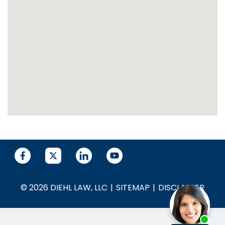
© 2026 DIEHL LAW, LLC
SITEMAP
DISCLAIMER