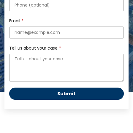
Email
Tell us about your case
Submit