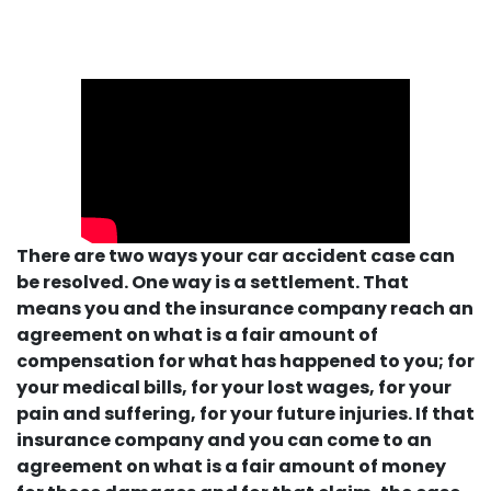
There are two ways your car accident case can
be resolved. One way is a settlement. That
means you and the insurance company reach an
agreement on what is a fair amount of
compensation for what has happened to you; for
your medical bills, for your lost wages, for your
pain and suffering, for your future injuries. If that
insurance company and you can come to an
agreement on what is a fair amount of money