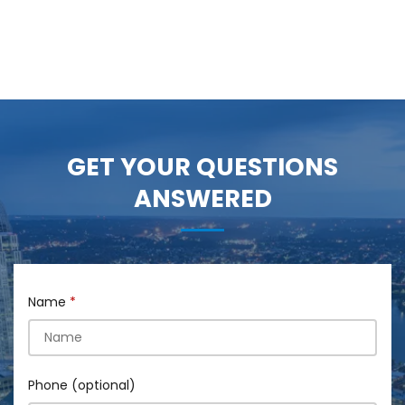
GET YOUR QUESTIONS
ANSWERED
Name
Phone (optional)