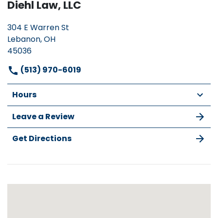
Diehl Law, LLC
304 E Warren St
Lebanon, OH
45036
(513) 970-6019
Hours
Leave a Review
Get Directions