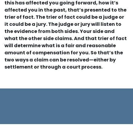
this has affected you going forward, how it’s
affected you in the past, that’s presented to the
trier of fact. The trier of fact could be a judge or
it could be a jury. The judge or jury will listen to
the evidence from both sides. Your side and
what the other side claims. And that trier of fact
will determine what is a fair and reasonable
amount of compensation for you. So that’s the
two ways a claim can be resolved—either by
settlement or through a court process.