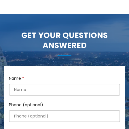
GET YOUR QUESTIONS
ANSWERED
Name
Phone (optional)