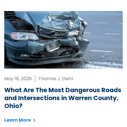
May 18, 2026
Thomas J. Diehl
What Are The Most Dangerous Roads
and Intersections in Warren County,
Ohio?
Learn More