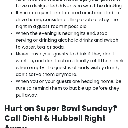
have a designated driver who won’t be drinking.
If you or a guest are too tired or intoxicated to
drive home, consider calling a cab or stay the
night in a guest room if possible.
When the evening is nearing its end, stop
serving or drinking alcoholic drinks and switch
to water, tea, or soda.
Never push your guests to drink if they don’t
want to, and don’t automatically refill their drink
when empty. If a guest is already visibly drunk,
don’t serve them anymore.
When you or your guests are heading home, be
sure to remind them to buckle up before they
pull away.
Hurt on Super Bowl Sunday?
Call Diehl & Hubbell Right