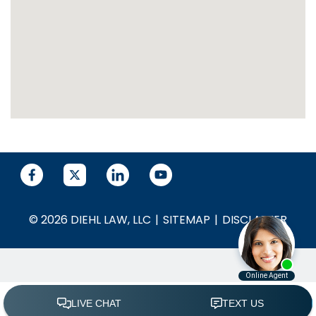
© 2026 DIEHL LAW, LLC
SITEMAP
DISCLAIMER