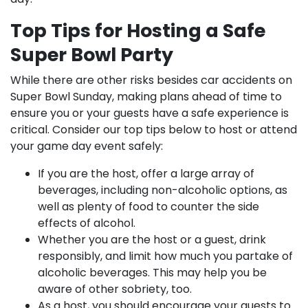
Top Tips for Hosting a Safe
Super Bowl Party
While there are other risks besides car accidents on
Super Bowl Sunday, making plans ahead of time to
ensure you or your guests have a safe experience is
critical. Consider our top tips below to host or attend
your game day event safely:
If you are the host, offer a large array of
beverages, including non-alcoholic options, as
well as plenty of food to counter the side
effects of alcohol.
Whether you are the host or a guest, drink
responsibly, and limit how much you partake of
alcoholic beverages. This may help you be
aware of other sobriety, too.
As a host, you should encourage your guests to