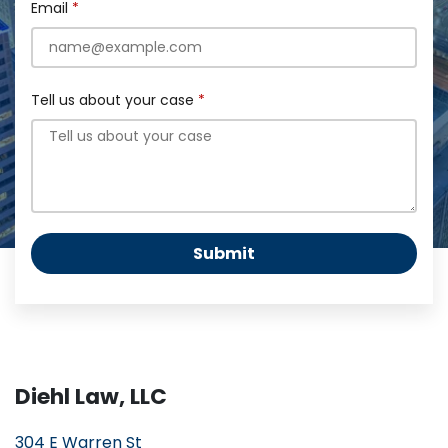
Email
Tell us about your case
Submit
Diehl Law, LLC
304 E Warren St