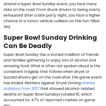
attend a Super Bowl Sunday event, you face many
risks on the road. From drunk drivers to being overly
exhausted after a late party night, you face a higher
chance of a motor vehicle collision on this fun-filled
day.
Super Bowl Sunday Drinking
Can Be Deadly
Super Bowl Sunday has a storied tradition of friends
and families gathering to enjoy lots of alcohol and
amazing food. What is often not spoken about is the
consistent tragedy that follows when drunk or
buzzed drivers get on the road after the game event
has ended. Mothers against Drunk Driving
shared
statistics from 2017
that showed alcohol-related
deaths on Super Bowl Sundays totaled 61, which
accounted for 47% of reported crashes on game
day.