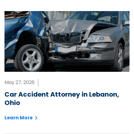
May 27, 2026
Car Accident Attorney in Lebanon,
Ohio
Learn More