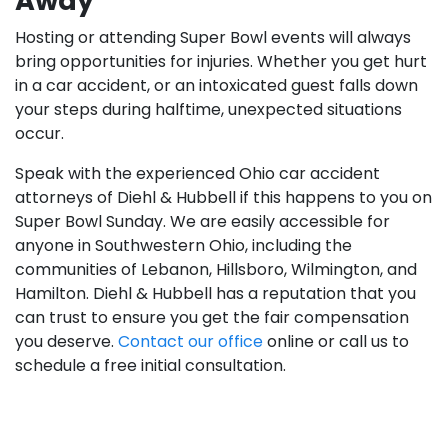
Away
Hosting or attending Super Bowl events will always
bring opportunities for injuries. Whether you get hurt
in a car accident, or an intoxicated guest falls down
your steps during halftime, unexpected situations
occur.
Speak with the experienced Ohio car accident
attorneys of Diehl & Hubbell if this happens to you on
Super Bowl Sunday. We are easily accessible for
anyone in Southwestern Ohio, including the
communities of Lebanon, Hillsboro, Wilmington, and
Hamilton. Diehl & Hubbell has a reputation that you
can trust to ensure you get the fair compensation
you deserve.
Contact our office
online or call us to
schedule a free initial consultation.