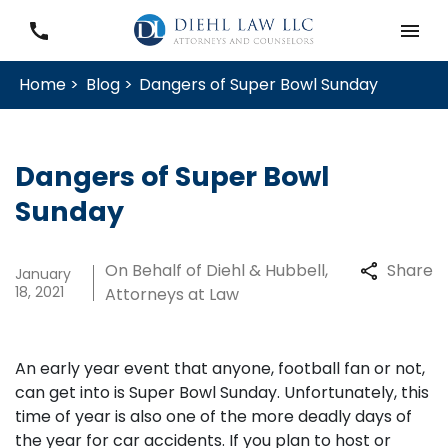
Home >
Blog >
Dangers of Super Bowl Sunday
Dangers of Super Bowl
Sunday
On Behalf of Diehl & Hubbell,
Share
January
18, 2021
Attorneys at Law
An early year event that anyone, football fan or not,
can get into is Super Bowl Sunday. Unfortunately, this
time of year is also one of the more deadly days of
the year for car accidents. If you plan to host or