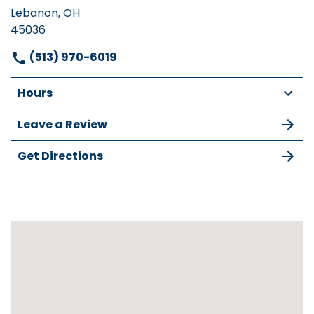
Lebanon, OH
45036
(513) 970-6019
Hours
Leave a Review
Get Directions