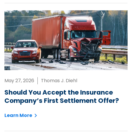
May 27, 2026
Thomas J. Diehl
Should You Accept the Insurance
Company’s First Settlement Offer?
Learn More