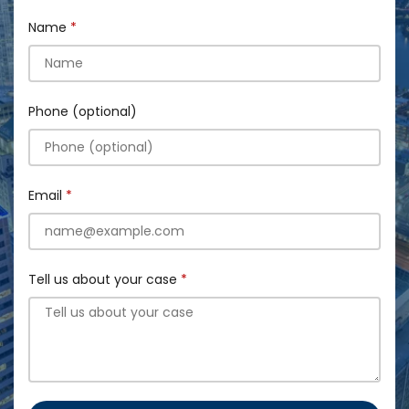
Name
Phone (optional)
Email
Tell us about your case