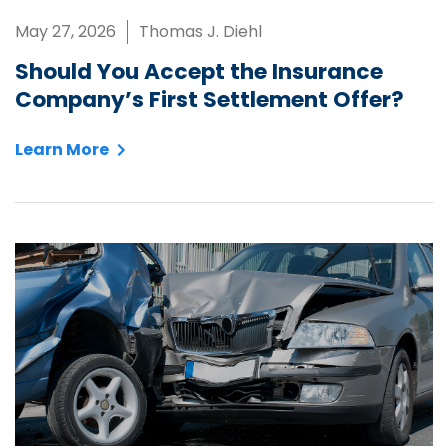
May 27, 2026
Thomas J. Diehl
Should You Accept the Insurance
Company’s First Settlement Offer?
Learn More