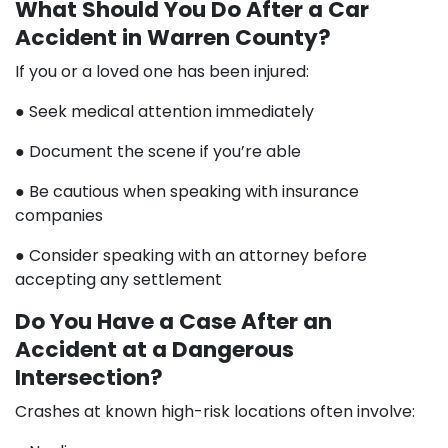
What Should You Do After a Car
Accident in Warren County?
If you or a loved one has been injured:
● Seek medical attention immediately
● Document the scene if you’re able
● Be cautious when speaking with insurance
companies
● Consider speaking with an attorney before
accepting any settlement
Do You Have a Case After an
Accident at a Dangerous
Intersection?
Crashes at known high-risk locations often involve: