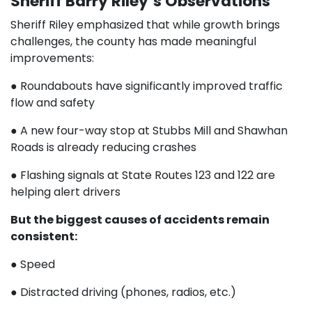
Sheriff Barry Riley’s Observations
Sheriff Riley emphasized that while growth brings
challenges, the county has made meaningful
improvements:
● Roundabouts have significantly improved traffic
flow and safety
● A new four-way stop at Stubbs Mill and Shawhan
Roads is already reducing crashes
● Flashing signals at State Routes 123 and 122 are
helping alert drivers
But the biggest causes of accidents remain
consistent:
● Speed
● Distracted driving (phones, radios, etc.)