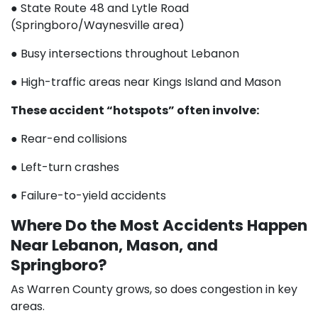
● State Route 48 and Lytle Road
(Springboro/Waynesville area)
● Busy intersections throughout Lebanon
● High-traffic areas near Kings Island and Mason
These accident “hotspots” often involve:
● Rear-end collisions
● Left-turn crashes
● Failure-to-yield accidents
Where Do the Most Accidents Happen
Near Lebanon, Mason, and
Springboro?
As Warren County grows, so does congestion in key
areas.