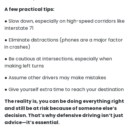
A few practical tips:
● Slow down, especially on high-speed corridors like
Interstate 71
● Eliminate distractions (phones are a major factor
in crashes)
● Be cautious at intersections, especially when
making left turns
● Assume other drivers may make mistakes
● Give yourself extra time to reach your destination
The reality is, you can be doing everything right
and still be at risk because of someone else’s
decision. That’s why defensive driving isn’t just
advice—it’s essential.