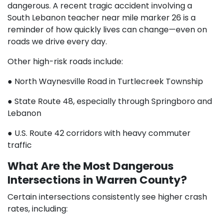
dangerous. A recent tragic accident involving a
South Lebanon teacher near mile marker 26 is a
reminder of how quickly lives can change—even on
roads we drive every day.
Other high-risk roads include:
● North Waynesville Road in Turtlecreek Township
● State Route 48, especially through Springboro and
Lebanon
● U.S. Route 42 corridors with heavy commuter
traffic
What Are the Most Dangerous
Intersections in Warren County?
Certain intersections consistently see higher crash
rates, including: