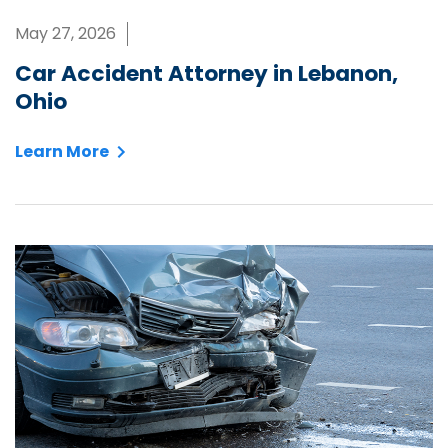
May 27, 2026
Car Accident Attorney in Lebanon,
Ohio
Learn More