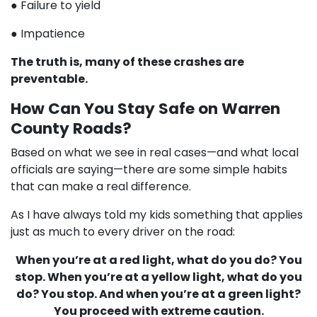
● Failure to yield
● Impatience
The truth is, many of these crashes are
preventable.
How Can You Stay Safe on Warren
County Roads?
Based on what we see in real cases—and what local
officials are saying—there are some simple habits
that can make a real difference.
As I have always told my kids something that applies
just as much to every driver on the road:
When you’re at a red light, what do you do? You
stop. When you’re at a yellow light, what do you
do? You stop. And when you’re at a green light?
You proceed with extreme caution.