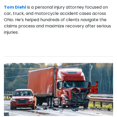
Tom Diehl
is a personal injury attorney focused on
car, truck, and motorcycle accident cases across
Ohio. He’s helped hundreds of clients navigate the
claims process and maximize recovery after serious
injuries.