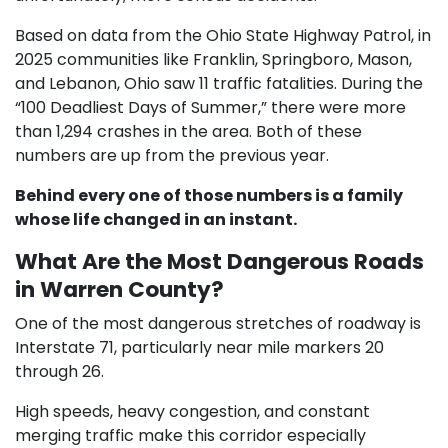
Based on data from the Ohio State Highway Patrol, in
2025 communities like Franklin, Springboro, Mason,
and Lebanon, Ohio saw 11 traffic fatalities. During the
“100 Deadliest Days of Summer,” there were more
than 1,294 crashes in the area. Both of these
numbers are up from the previous year.
Behind every one of those numbers is a family
whose life changed in an instant.
What Are the Most Dangerous Roads
in Warren County?
One of the most dangerous stretches of roadway is
Interstate 71, particularly near mile markers 20
through 26.
High speeds, heavy congestion, and constant
merging traffic make this corridor especially