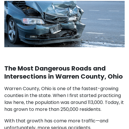
The Most Dangerous Roads and
Intersections in Warren County, Ohio
Warren County, Ohio is one of the fastest-growing
counties in the state. When I first started practicing
law here, the population was around 113,000. Today, it
has grown to more than 250,000 residents.
With that growth has come more traffic—and
unfortunately, more serious accidents.