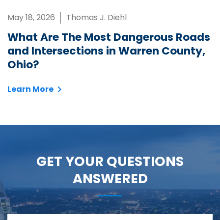
May 18, 2026
Thomas J. Diehl
What Are The Most Dangerous Roads
and Intersections in Warren County,
Ohio?
Learn More
GET YOUR QUESTIONS
ANSWERED