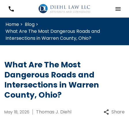
Home >
Blog >
What Are The Most Dangerous Roads and
Intersections in Warren County, Ohio?
What Are The Most
Dangerous Roads and
Intersections in Warren
County, Ohio?
Thomas J. Diehl
Share
May 18, 2026