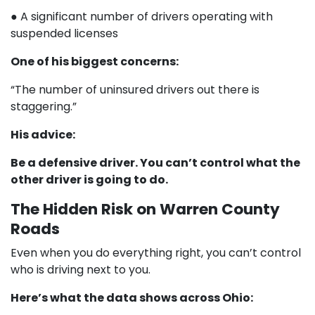
● A significant number of drivers operating with
suspended licenses
One of his biggest concerns:
“The number of uninsured drivers out there is
staggering.”
His advice:
Be a defensive driver. You can’t control what the
other driver is going to do.
The Hidden Risk on Warren County
Roads
Even when you do everything right, you can’t control
who is driving next to you.
Here’s what the data shows across Ohio: