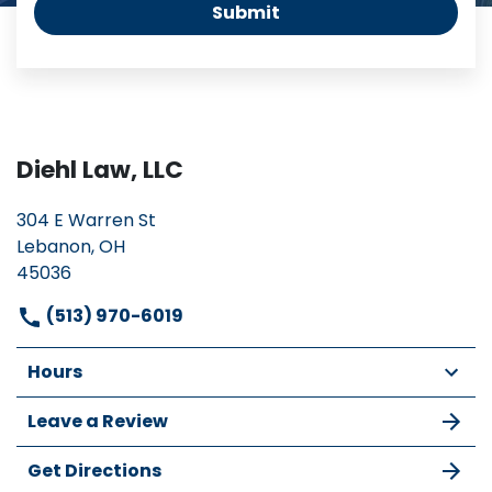
Submit
Diehl Law, LLC
304 E Warren St
Lebanon, OH
45036
(513) 970-6019
Hours
Leave a Review
Get Directions