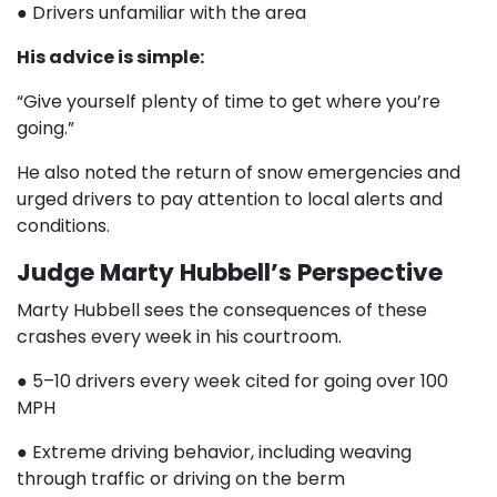
● Drivers unfamiliar with the area
His advice is simple:
“Give yourself plenty of time to get where you’re
going.”
He also noted the return of snow emergencies and
urged drivers to pay attention to local alerts and
conditions.
Judge Marty Hubbell’s Perspective
Marty Hubbell sees the consequences of these
crashes every week in his courtroom.
● 5–10 drivers every week cited for going over 100
MPH
● Extreme driving behavior, including weaving
through traffic or driving on the berm