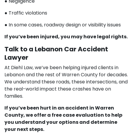
● Negligence
● Traffic violations
● In some cases, roadway design or visibility issues
If you’ve been injured, you may have legal rights.
Talk to a Lebanon Car Accident
Lawyer
At Diehl Law, we’ve been helping injured clients in
Lebanon and the rest of Warren County for decades.
We understand these roads, these intersections, and
the real-world impact these crashes have on
families.
If you’ve been hurt in an accident in Warren
County, we offer a free case evaluation to help
you understand your options and determine
your next steps.