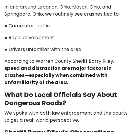
In and around Lebanon, Ohio, Mason, Ohio, and
Springboro, Ohio, we routinely see crashes tied to:
● Commuter traffic
● Rapid development
● Drivers unfamiliar with the area
According to Warren County Sheriff Barry Riley,
speed and distraction are major factors in
crashes—especially when combined with
unfamiliarity of the area.
What Do Local Officials Say About
Dangerous Roads?
We spoke with both law enforcement and the courts
to get a real-world perspective.