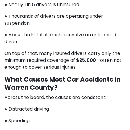
● Nearly 1 in 5 drivers is uninsured
● Thousands of drivers are operating under
suspension
● About 1 in 10 fatal crashes involve an unlicensed
driver
On top of that, many insured drivers carry only the
minimum required coverage of
$25,000
—often not
enough to cover serious injuries.
What Causes Most Car Accidents in
Warren County?
Across the board, the causes are consistent:
● Distracted driving
● Speeding