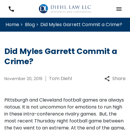
Home >
Blog >
Did Myles Garrett Commit a Crime?
Did Myles Garrett Commit a
Crime?
Tom Diehl
Share
November 20, 2019
Pittsburgh and Cleveland football games are always
riotous. It is not uncommon for emotions to run high
in these intra-conference rivalry games. But, the
most recent Thursday night football game between
the two went to an extreme. At the end of the game,