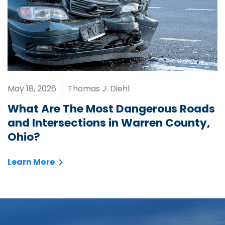
May 18, 2026
Thomas J. Diehl
What Are The Most Dangerous Roads
and Intersections in Warren County,
Ohio?
Learn More