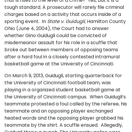
that is rises to the level of a crime? Yes, but it is a
tough standard. A prosecutor will rarely file criminal
charges based on a activity that occurs inside of a
sporting event. In
State v. Guidugli
, Hamilton County
Ohio (June 4, 2004), the Court had to answer
whether Gino Guidugli could be convicted of
misdemeanor assault for his role in a scuffle that
broke out between members of opposing teams
after a hard foul in a closely contested intramural
basketball game at the University of Cincinnati.
On March 9, 2013, Guidugli, starting quarterback for
the University of Cincinnati football team, was
playing in a organized student basketball game at
the University of Cincinnati campus. When Guidugli’s
teammate protested a foul called by the referee, his
teammate and an opposing player exchanged
heated words and the opposing player grabbed his
teammate by the shirt. A scuffle ensued. Allegedly,