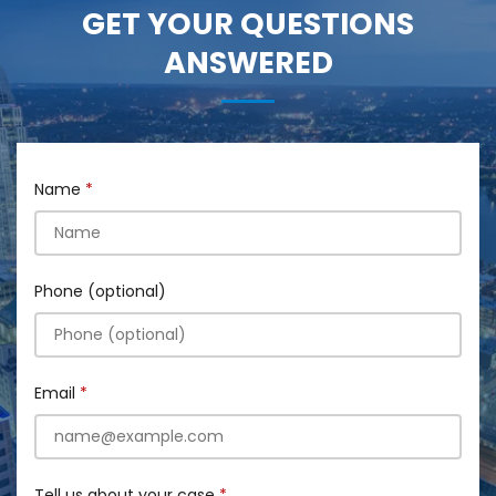
GET YOUR QUESTIONS
ANSWERED
Name
Phone (optional)
Email
Tell us about your case