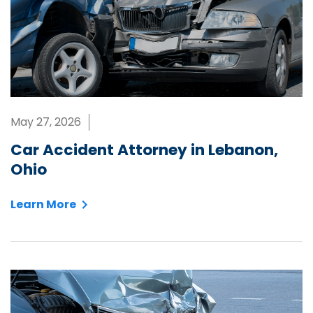
May 27, 2026
Car Accident Attorney in Lebanon,
Ohio
Learn More