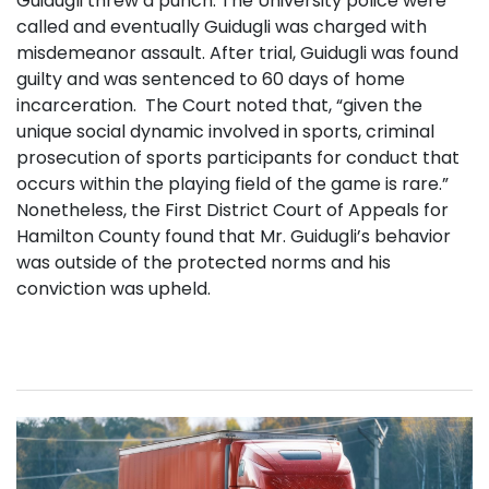
Guidugli threw a punch. The University police were
called and eventually Guidugli was charged with
misdemeanor assault. After trial, Guidugli was found
guilty and was sentenced to 60 days of home
incarceration. The Court noted that, “given the
unique social dynamic involved in sports, criminal
prosecution of sports participants for conduct that
occurs within the playing field of the game is rare.”
Nonetheless, the First District Court of Appeals for
Hamilton County found that Mr. Guidugli’s behavior
was outside of the protected norms and his
conviction was upheld.