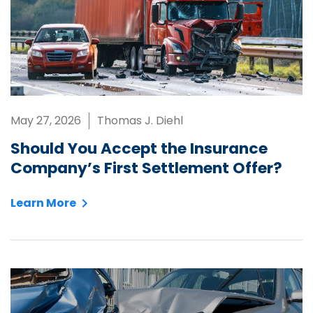
May 27, 2026
Thomas J. Diehl
Should You Accept the Insurance
Company’s First Settlement Offer?
Learn More