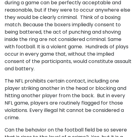
during a game can be perfectly acceptable and
reasonable, but if they were to occur anywhere else
they would be clearly criminal. Think of a boxing
match. Because the boxers impliedly consent to
being battered, the act of punching and shoving
inside the ring are not considered criminal. Same
with football. It is a violent game. Hundreds of plays
occur in every game that, without the implied
consent of the participants, would constitute assault
and battery.
The NFL prohibits certain contact, including one
player striking another in the head or blocking and
hitting another player from the back. But in every
NFL game, players are routinely flagged for those
violations. Every illegal hit cannot be considered a
crime.
Can the behavior on the football field be so severe