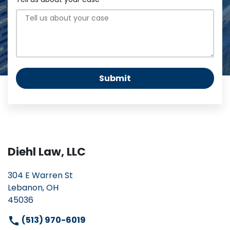
Submit
Diehl Law, LLC
304 E Warren St
Lebanon, OH
45036
(513) 970-6019