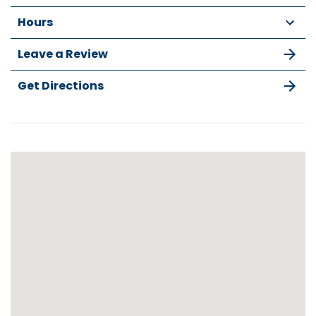
Hours
Leave a Review
Get Directions