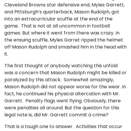
Cleveland Browns star defensive end, Myles Garrett,
and Pittsburgh’s quarterback, Mason Rudolph, got
into an extracurricular scuffle at the end of the
game. That is not at all uncommon in football
games. But where it went from there was crazy. In
the ensuing scuffle, Myles Garret ripped the helmet
off Mason Rudolph and smashed him in the head with
it.
The first thought of anybody watching this unfold
was a concern that Mason Rudolph might be killed or
paralyzed by this attack. Somewhat amazingly,
Mason Rudolph did not appear worse for the wear. In
fact, he continued his physical altercation with Mr.
Garrett. Penalty flags went flying. Obviously, there
were penalties all around. But the question for this
legal note is, did Mr. Garrett commit a crime?
That is a tough one to answer. Activities that occur