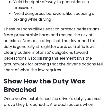
Yield the right-of-way to pedestrians in
crosswalks
Avoid dangerous behaviors like speeding or
texting while driving
These responsibilities exist to protect pedestrians
from preventable harm and reduce the risk of
collisions. Demonstrating that the driver had this
duty is generally straightforward, as traffic laws
clearly outline motorists’ obligations toward
pedestrians. Establishing this element lays the
groundwork for proving that the driver’s actions fell
short of what the law requires.
Show How the Duty Was
Breached
Once you’ve established the driver’s duty, you must
prove they breached it. A breach occurs when