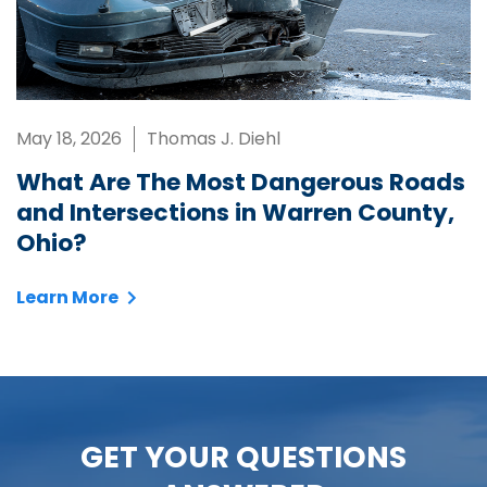
May 18, 2026
Thomas J. Diehl
What Are The Most Dangerous Roads
and Intersections in Warren County,
Ohio?
Learn More
GET YOUR QUESTIONS