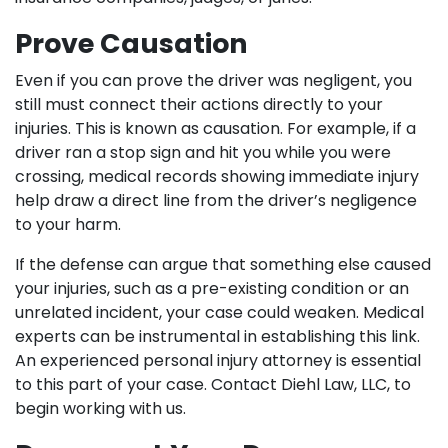
Prove Causation
Even if you can prove the driver was negligent, you
still must connect their actions directly to your
injuries. This is known as causation. For example, if a
driver ran a stop sign and hit you while you were
crossing, medical records showing immediate injury
help draw a direct line from the driver’s negligence
to your harm.
If the defense can argue that something else caused
your injuries, such as a pre-existing condition or an
unrelated incident, your case could weaken. Medical
experts can be instrumental in establishing this link.
An experienced personal injury attorney is essential
to this part of your case. Contact Diehl Law, LLC, to
begin working with us.