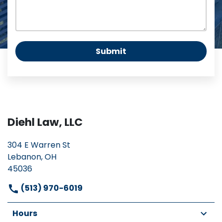
Submit
Diehl Law, LLC
304 E Warren St
Lebanon, OH
45036
(513) 970-6019
Hours