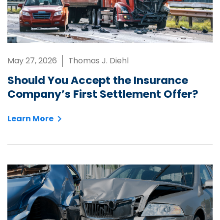
May 27, 2026
Thomas J. Diehl
Should You Accept the Insurance
Company’s First Settlement Offer?
Learn More