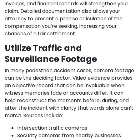
invoices, and financial records will strengthen your
claim. Detailed documentation also allows your
attorney to present a precise calculation of the
compensation you’re seeking, increasing your
chances of a fair settlement.
Utilize Traffic and
Surveillance Footage
In many pedestrian accident cases, camera footage
can be the deciding factor. Video evidence provides
an objective record that can be invaluable when
witness memories fade or accounts differ. It can
help reconstruct the moments before, during, and
after the incident with clarity that words alone can’t
match. Sources include:
Intersection traffic cameras
Security cameras from nearby businesses