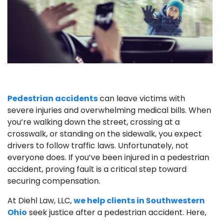
Pedestrian accidents
can leave victims with
severe injuries and overwhelming medical bills. When
you’re walking down the street, crossing at a
crosswalk, or standing on the sidewalk, you expect
drivers to follow traffic laws. Unfortunately, not
everyone does. If you’ve been injured in a pedestrian
accident, proving fault is a critical step toward
securing compensation.
At Diehl Law, LLC,
we help clients in Southwestern
Ohio
seek justice after a pedestrian accident. Here,