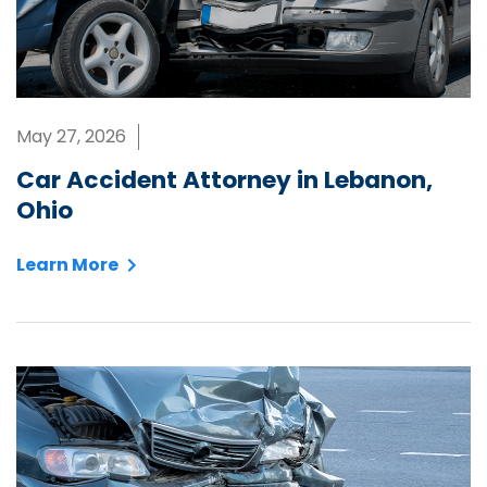
May 27, 2026
Car Accident Attorney in Lebanon,
Ohio
Learn More