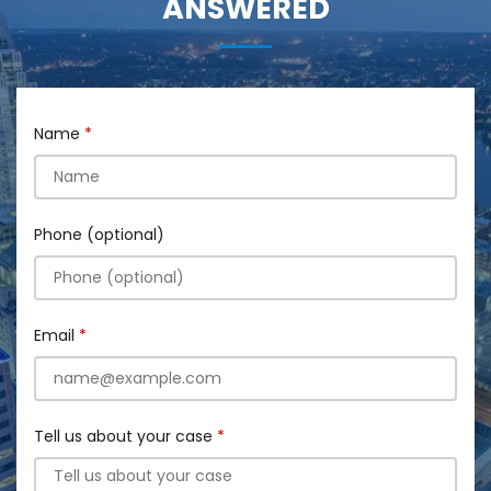
ANSWERED
Name
Phone (optional)
Email
Tell us about your case