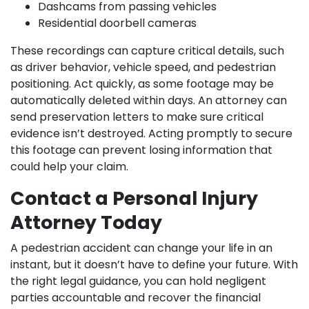
Dashcams from passing vehicles
Residential doorbell cameras
These recordings can capture critical details, such
as driver behavior, vehicle speed, and pedestrian
positioning. Act quickly, as some footage may be
automatically deleted within days. An attorney can
send preservation letters to make sure critical
evidence isn’t destroyed. Acting promptly to secure
this footage can prevent losing information that
could help your claim.
Contact a Personal Injury
Attorney Today
A pedestrian accident can change your life in an
instant, but it doesn’t have to define your future. With
the right legal guidance, you can hold negligent
parties accountable and recover the financial