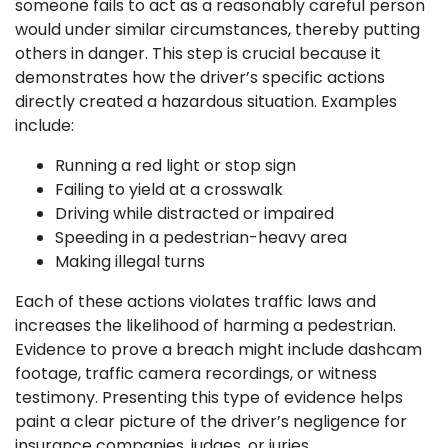
someone fails to act as a reasonably careful person
would under similar circumstances, thereby putting
others in danger. This step is crucial because it
demonstrates how the driver’s specific actions
directly created a hazardous situation. Examples
include:
Running a red light or stop sign
Failing to yield at a crosswalk
Driving while distracted or impaired
Speeding in a pedestrian-heavy area
Making illegal turns
Each of these actions violates traffic laws and
increases the likelihood of harming a pedestrian.
Evidence to prove a breach might include dashcam
footage, traffic camera recordings, or witness
testimony. Presenting this type of evidence helps
paint a clear picture of the driver’s negligence for
insurance companies, judges, or juries.