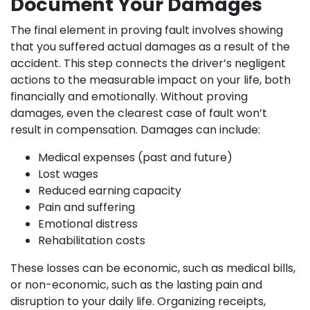
Document Your Damages
The final element in proving fault involves showing
that you suffered actual damages as a result of the
accident. This step connects the driver’s negligent
actions to the measurable impact on your life, both
financially and emotionally. Without proving
damages, even the clearest case of fault won’t
result in compensation. Damages can include:
Medical expenses (past and future)
Lost wages
Reduced earning capacity
Pain and suffering
Emotional distress
Rehabilitation costs
These losses can be economic, such as medical bills,
or non-economic, such as the lasting pain and
disruption to your daily life. Organizing receipts,