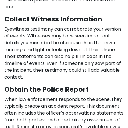
time.
Collect Witness Information
Eyewitness testimony can corroborate your version
of events. Witnesses may have seen important
details you missed in the chaos, such as the driver
running a red light or looking down at their phone.
Their statements can also help fill in gaps in the
timeline of events. Even if someone only saw part of
the incident, their testimony could still add valuable
context.
Obtain the Police Report
When law enforcement responds to the scene, they
typically create an accident report. This document
often includes the officer’s observations, statements
from both parties, and a preliminary assessment of
fault. Request a copy as soon as it’s available so you