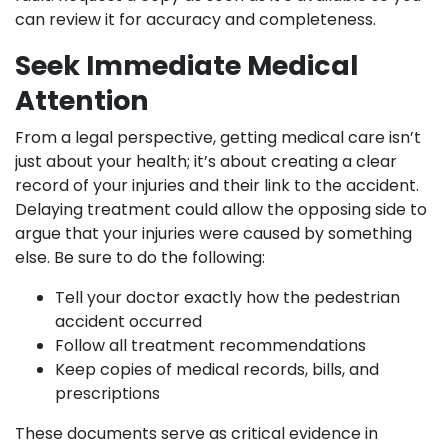
can review it for accuracy and completeness.
Seek Immediate Medical
Attention
From a legal perspective, getting medical care isn’t
just about your health; it’s about creating a clear
record of your injuries and their link to the accident.
Delaying treatment could allow the opposing side to
argue that your injuries were caused by something
else. Be sure to do the following:
Tell your doctor exactly how the pedestrian
accident occurred
Follow all treatment recommendations
Keep copies of medical records, bills, and
prescriptions
These documents serve as critical evidence in