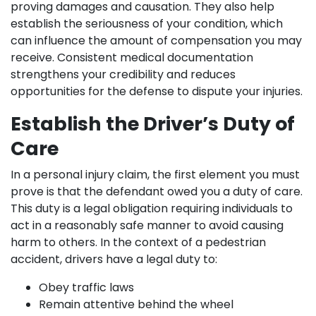
proving damages and causation. They also help
establish the seriousness of your condition, which
can influence the amount of compensation you may
receive. Consistent medical documentation
strengthens your credibility and reduces
opportunities for the defense to dispute your injuries.
Establish the Driver’s Duty of
Care
In a personal injury claim, the first element you must
prove is that the defendant owed you a duty of care.
This duty is a legal obligation requiring individuals to
act in a reasonably safe manner to avoid causing
harm to others. In the context of a pedestrian
accident, drivers have a legal duty to:
Obey traffic laws
Remain attentive behind the wheel