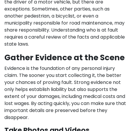
the driver of a motor vehicle, but there are
exceptions. Sometimes, other parties, such as
another pedestrian, a bicyclist, or even a
municipality responsible for road maintenance, may
share responsibility. Understanding who is at fault
requires a careful review of the facts and applicable
state laws.
Gather Evidence at the Scene
Evidence is the foundation of any personal injury
claim. The sooner you start collecting it, the better
your chances of proving fault. Strong evidence not
only helps establish liability but also supports the
extent of your damages, including medical costs and
lost wages. By acting quickly, you can make sure that
important details are preserved before they
disappear.
Take Photos and Videos