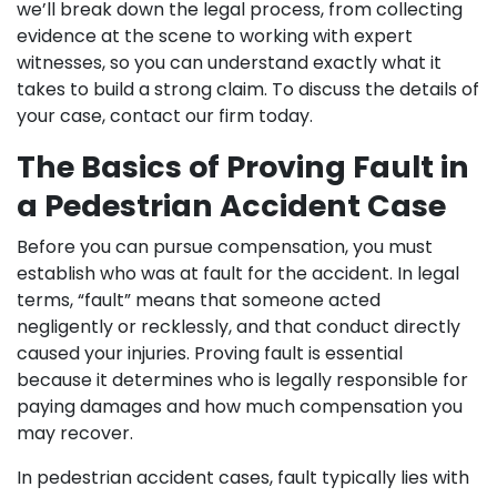
we’ll break down the legal process, from collecting
evidence at the scene to working with expert
witnesses, so you can understand exactly what it
takes to build a strong claim. To discuss the details of
your case, contact our firm today.
The Basics of Proving Fault in
a Pedestrian Accident Case
Before you can pursue compensation, you must
establish who was at fault for the accident. In legal
terms, “fault” means that someone acted
negligently or recklessly, and that conduct directly
caused your injuries. Proving fault is essential
because it determines who is legally responsible for
paying damages and how much compensation you
may recover.
In pedestrian accident cases, fault typically lies with