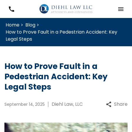
Home >
Blog >
How to Prove Fault in a Pedestrian Accident: Key
Legal Steps
How to Prove Fault in a
Pedestrian Accident: Key
Legal Steps
Diehl Law, LLC
Share
September 14, 2025