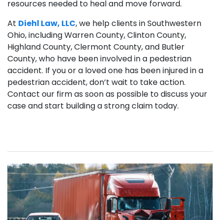
resources needed to heal and move forward.
At
Diehl Law, LLC
, we help clients in Southwestern
Ohio, including Warren County, Clinton County,
Highland County, Clermont County, and Butler
County, who have been involved in a pedestrian
accident. If you or a loved one has been injured in a
pedestrian accident, don’t wait to take action.
Contact our firm as soon as possible to discuss your
case and start building a strong claim today.