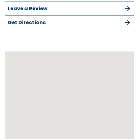
Leave a Review
Get Directions