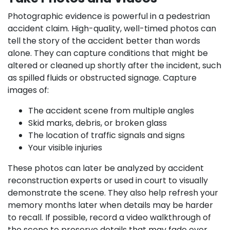
Photographic evidence is powerful in a pedestrian
accident claim. High-quality, well-timed photos can
tell the story of the accident better than words
alone. They can capture conditions that might be
altered or cleaned up shortly after the incident, such
as spilled fluids or obstructed signage. Capture
images of:
The accident scene from multiple angles
Skid marks, debris, or broken glass
The location of traffic signals and signs
Your visible injuries
These photos can later be analyzed by accident
reconstruction experts or used in court to visually
demonstrate the scene. They also help refresh your
memory months later when details may be harder
to recall. If possible, record a video walkthrough of
the scene to preserve details that may fade over