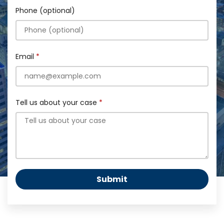
Phone (optional)
Email
Tell us about your case
Submit