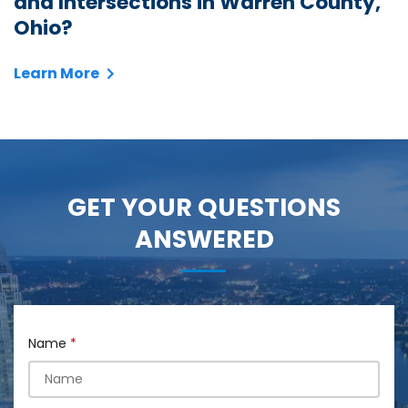
and Intersections in Warren County,
Ohio?
Learn More
GET YOUR QUESTIONS
ANSWERED
Name