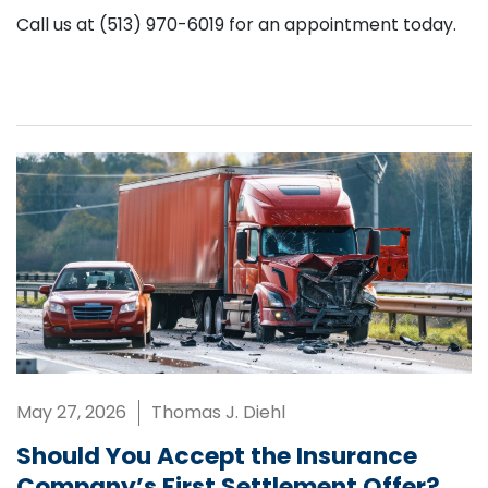
Call us at (513) 970-6019 for an appointment today.
May 27, 2026
Thomas J. Diehl
Should You Accept the Insurance
Company’s First Settlement Offer?