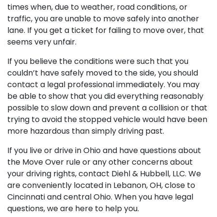
times when, due to weather, road conditions, or
traffic, you are unable to move safely into another
lane. If you get a ticket for failing to move over, that
seems very unfair.
If you believe the conditions were such that you
couldn’t have safely moved to the side, you should
contact a legal professional immediately. You may
be able to show that you did everything reasonably
possible to slow down and prevent a collision or that
trying to avoid the stopped vehicle would have been
more hazardous than simply driving past.
If you live or drive in Ohio and have questions about
the Move Over rule or any other concerns about
your driving rights, contact Diehl & Hubbell, LLC. We
are conveniently located in Lebanon, OH, close to
Cincinnati and central Ohio. When you have legal
questions, we are here to help you.