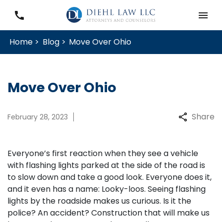
Home >
Blog >
Move Over Ohio
Move Over Ohio
Share
February 28, 2023
Everyone’s first reaction when they see a vehicle
with flashing lights parked at the side of the road is
to slow down and take a good look. Everyone does it,
and it even has a name: Looky-loos. Seeing flashing
lights by the roadside makes us curious. Is it the
police? An accident? Construction that will make us