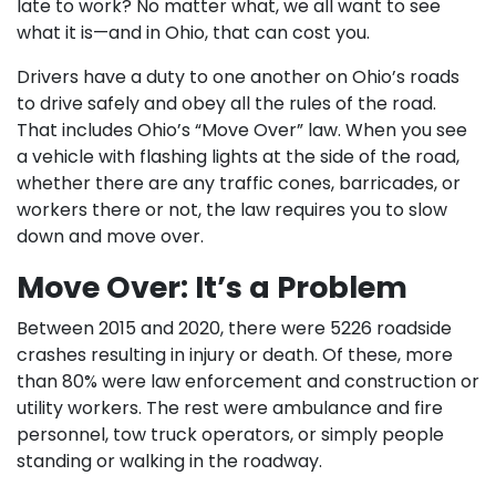
late to work? No matter what, we all want to see
what it is—and in Ohio, that can cost you.
Drivers have a duty to one another on Ohio’s roads
to drive safely and obey all the rules of the road.
That includes Ohio’s “Move Over” law. When you see
a vehicle with flashing lights at the side of the road,
whether there are any traffic cones, barricades, or
workers there or not, the law requires you to slow
down and move over.
Move Over: It’s a Problem
Between 2015 and 2020, there were 5226 roadside
crashes resulting in injury or death. Of these, more
than 80% were law enforcement and construction or
utility workers. The rest were ambulance and fire
personnel, tow truck operators, or simply people
standing or walking in the roadway.