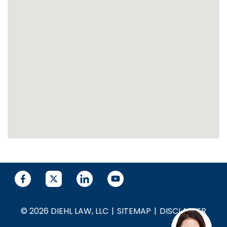
© 2026 DIEHL LAW, LLC
SITEMAP
DISCLAIMER