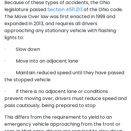
Because of these types of accidents, the Ohio
legislature passed
Section 4511.213
of the Ohio code.
The Move Over law was first enacted in 1999 and
expanded in 2013, and requires all drivers
approaching any stationary vehicle with flashing
lights to:
· Slow down
· Move into an adjacent lane
· Maintain reduced speed until they have passed
the stopped vehicle
· If there is no adjacent lane or conditions
prevent moving over, drivers must reduce speed and
pass cautiously, being prepared to stop
This differs from the requirement to yield to an
emergency vehicle approaching from the front or