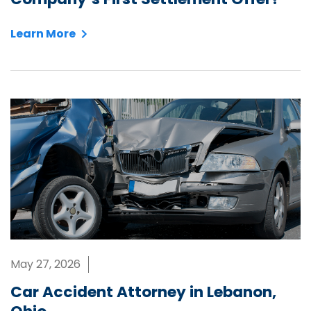
Learn More
May 27, 2026
Car Accident Attorney in Lebanon,