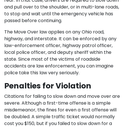
rear. In that case, drivers are required to slow down
and pull over to the shoulder, or in multi-lane roads,
to stop and wait until the emergency vehicle has
passed before continuing.
The Move Over law applies on any Ohio road,
highway, and interstate. It can be enforced by any
law-enforcement officer, highway patrol officer,
local police officer, and deputy sheriff within the
state. Since most of the victims of roadside
accidents are law enforcement, you can imagine
police take this law very seriously.
Penalties for Violation
Citations for failing to slow down and move over are
severe. Although a first-time offense is a simple
misdemeanor, the fines for even a first offense will
be doubled. A simple traffic ticket would normally
cost you $150, but if you failed to slow down for a