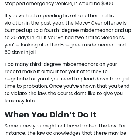
stopped emergency vehicle, it would be $300.
If you’ve had a speeding ticket or other traffic
violation in the past year, the Move-Over offense is
bumped up to a fourth-degree misdemeanor and up
to 30 days in jail. If you’ve had two traffic violations,
you’re looking at a third-degree misdemeanor and
60 days in jail.
Too many third-degree misdemeanors on your
record make it difficult for your attorney to
negotiate for you if you need to plead down from jail
time to probation. Once you’ve shown that you tend
to violate the law, the courts don’t like to give you
leniency later.
When You Didn’t Do It
Sometimes you might not have broken the law. For
instance, the law acknowledges that there may be