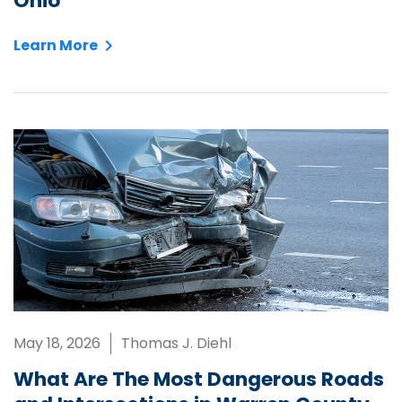
Ohio
Learn More
May 18, 2026
Thomas J. Diehl
What Are The Most Dangerous Roads