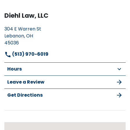
Diehl Law, LLC
304 E Warren St
Lebanon, OH
45036
(513) 970-6019
Hours
Leave a Review
Get Directions