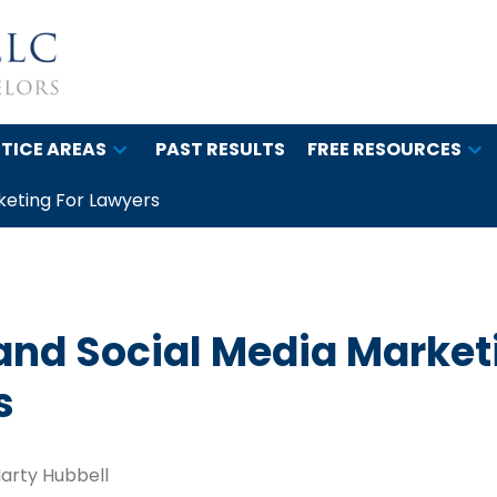
TICE AREAS
PAST RESULTS
FREE RESOURCES
keting For Lawyers
and Social Media Market
s
arty Hubbell