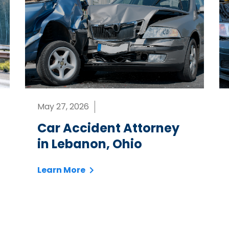
May 27, 2026
Car Accident Attorney
in Lebanon, Ohio
Learn More