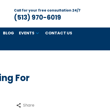
Call for your free consultation 24/7
(513) 970-6019
BLOG
EVENTS
CONTACT US
ing For
Share