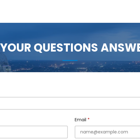
 YOUR QUESTIONS ANSW
Email