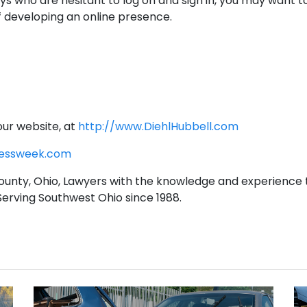
ys who are hesitant to log on and sign in, you may want t
f developing an online presence.
our website, at
http://www.DiehlHubbell.com
nessweek.com
unty, Ohio, Lawyers with the knowledge and experience 
 Serving Southwest Ohio since 1988.