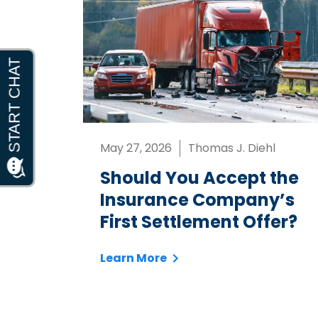
May 27, 2026
Thomas J. Diehl
Should You Accept the
Insurance Company’s
First Settlement Offer?
Learn More