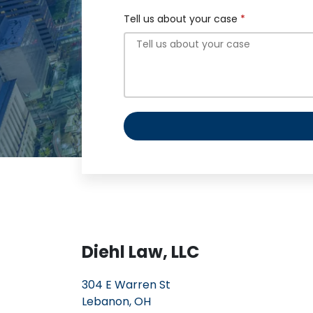
Tell us about your case
Diehl Law, LLC
304 E Warren St
Lebanon, OH