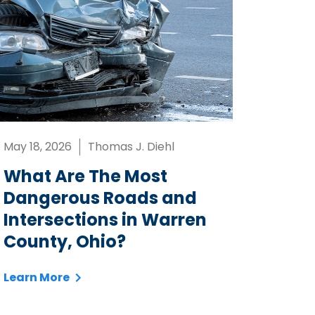
May 18, 2026
Thomas J. Diehl
What Are The Most
Dangerous Roads and
Intersections in Warren
County, Ohio?
Learn More