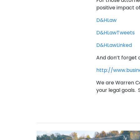
For those attorne
positive impact o
D&HLaw
D&HLawTweets
D&HLawLinked
And don’t forget 
http://www.busi
We are Warren Co
your legal goals.