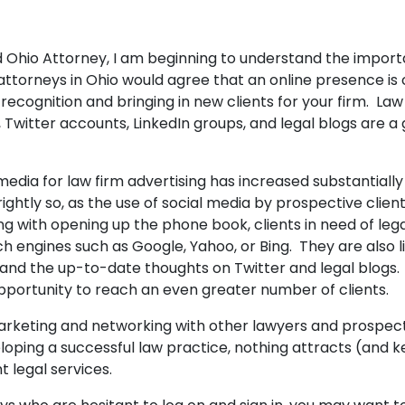
 Ohio Attorney, I am beginning to understand the import
ttorneys in Ohio would agree that an online presence is c
ecognition and bringing in new clients for your firm. Law
Twitter accounts, LinkedIn groups, and legal blogs are a
media for law firm advertising has increased substantially
rightly so, as the use of social media by prospective clien
g with opening up the phone book, clients in need of lega
ch engines such as Google, Yahoo, or Bing. They are also l
nd the up-to-date thoughts on Twitter and legal blogs.
pportunity to reach an even greater number of clients.
rketing and networking with other lawyers and prospecti
loping a successful law practice, nothing attracts (and ke
t legal services.