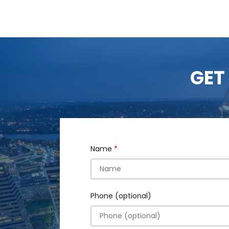
GET
Name
Phone (optional)