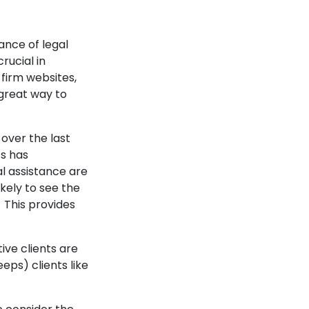
ance of legal
rucial in
 firm websites,
 great way to
 over the last
ts has
l assistance are
ikely to see the
 This provides
ve clients are
eps) clients like