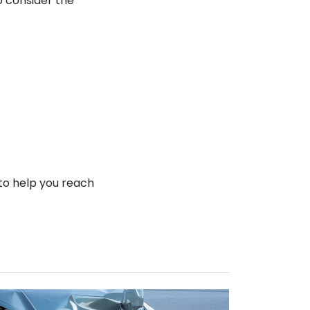
o consider the
to help you reach