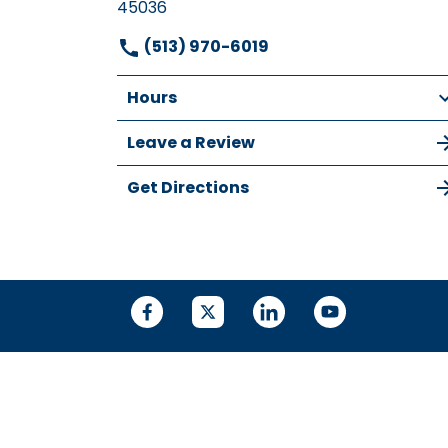
45036
(513) 970-6019
Hours
Leave a Review
Get Directions
© 2026 DIEHL LAW, LLC
SITEMAP
DISCLA