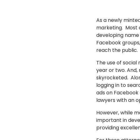
As a newly minted
marketing. Most a
developing name r
Facebook groups, 
reach the public.
The use of social 
year or two. And, 
skyrocketed. Alon
logging in to sear
ads on Facebook a
lawyers with an o
However, while ma
important in deve
providing excellen