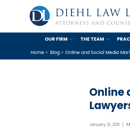
OUR FIRM
THE TEAM
PRAC
Home >
Blog >
Online and Social Media Mar
Online 
Lawyer
M
January 21, 2011